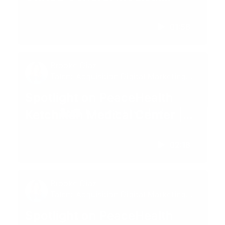
Center | Sedro-Woolley, WA
01:56
Brooke Diaz
Talent Acquisition Digital Marketing
Specialist
Spotlight on PeaceHealth
Ketchikan Medical Center |
Ketchikan, AK
02:18
Brooke Diaz
Talent Acquisition Digital Marketing
Specialist
Spotlight on PeaceHealth