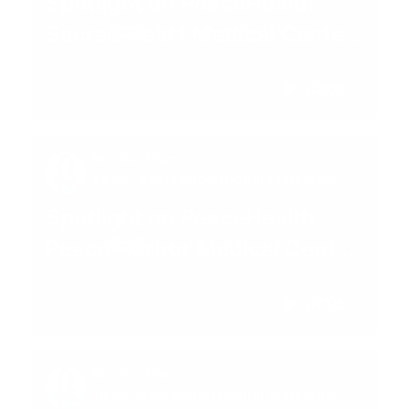
Spotlight on PeaceHealth
Sacred Heart Medical Center
at RiverBend | Springfield,
02:06
Oregon
Brooke Diaz
Talent Acquisition Digital Marketing
Specialist
Spotlight on PeaceHealth
Peace Harbor Medical Center
| Florence, OR
02:05
Brooke Diaz
Talent Acquisition Digital Marketing