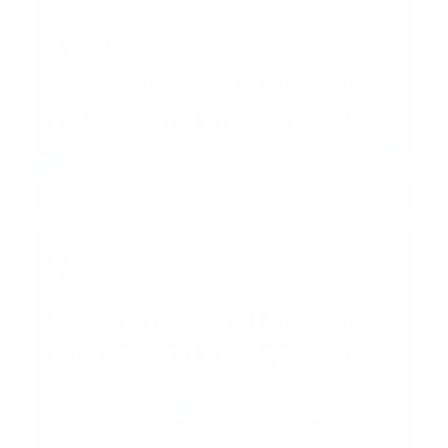
Brooke Diaz
Talent Acquisition Digital Marketing
Specialist
Share a video that introduces
yourself and the dept. you
recruit for 😊
01:05
Brooke Diaz
Talent Acquisition Digital Marketing
Specialist
Share a video that introduces
yourself and the dept. you
recruit for 😊
01:06