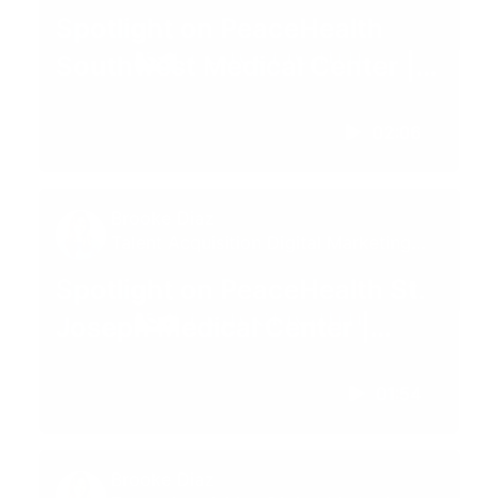
Specialist
Spotlight on PeaceHealth
Southwest Medical Center |
Vancouver, WA
02:06
Brooke Diaz
Talent Acquisition Digital Marketing
Specialist
Spotlight on PeaceHealth St.
Joseph Medical Center |
Bellingham, WA
01:54
Brooke Diaz