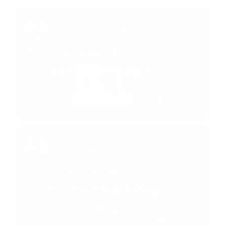
Brooke Diaz
Talent Acquisition Digital Marketing
Specialist
Share a video that introduces
yourself and the dept. you
recruit for 😊
00:47
Brooke Diaz
Talent Acquisition Digital Marketing
Specialist
Karen Magistrale |
Recruitment Marketing at
PeaceHealth
02:21