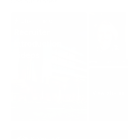
See our stories
Story Trend
Recruiter
introduction
videos
View stories
Brooke Diaz