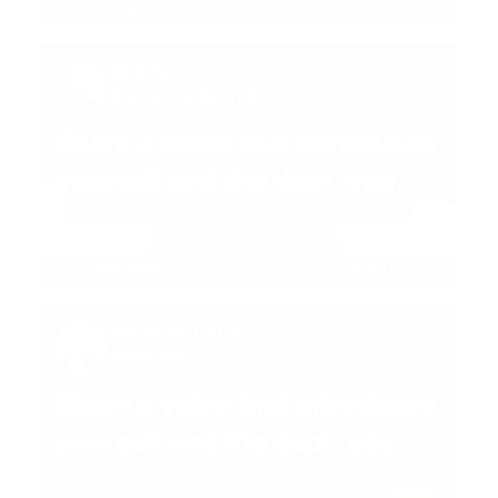
Kirk Hunt
Executive Recruiter
Share a video that introduces
yourself and the dept. you
recruit for 😊
01:08
Kaitlin McCarthy
Recruiter
Share a video that introduces
yourself and the dept. you
recruit for 😊