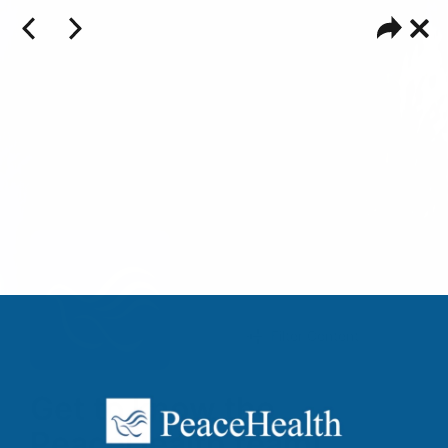
Filter Content
Get to know the
PeaceHealth team!