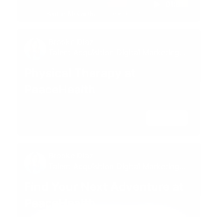
01:01
Brooke Diaz
Talent Acquisition Digital Marketing
Specialist
Physical Therapy at
PeaceHealth
02:34
Brooke Diaz
Talent Acquisition Digital Marketing
Specialist
Find Your Next Adventure at
PeaceHealth