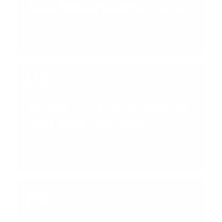
Peace Island Medical Center |
Friday Harbor, WA
01:52
Brooke Diaz
Talent Acquisition Digital Marketing
Specialist
Spotlight on PeaceHealth St.
John Medical Center |
Longview, Washington
02:04
Brooke Diaz
Talent Acquisition Digital Marketing
Specialist