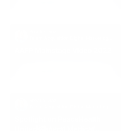
01:00
Brooke Diaz
Talent Acquisition Digital Marketing
Specialist
AAFP Mainstage Video 2022
01:00
Brooke Diaz
Talent Acquisition Digital Marketing
Specialist
Spotlight on PeaceHealth
United General Medical