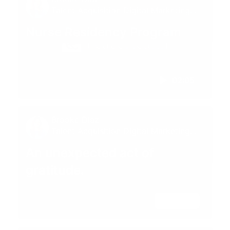
Talent Acquisition Digital Marketing
Specialist
Nurse Residency Program
02:05
Brooke Diaz
Talent Acquisition Digital Marketing
Specialist
An unexpected act of
gratitude.
02:28